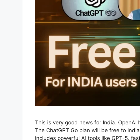
This is very good news for India. OpenA
The ChatGPT Go plan will be free to Indian
includes powerful AI tools like GPT-5, fas