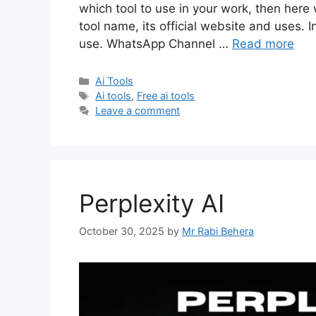
which tool to use in your work, then here 
tool name, its official website and uses. I
use. WhatsApp Channel …
Read more
Categories
Ai Tools
Tags
Ai tools
,
Free ai tools
Leave a comment
Perplexity AI
October 30, 2025
by
Mr Rabi Behera