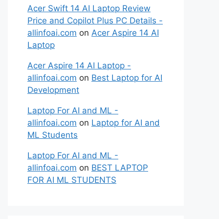
Acer Swift 14 AI Laptop Review
Price and Copilot Plus PC Details -
allinfoai.com
on
Acer Aspire 14 AI
Laptop
Acer Aspire 14 AI Laptop -
allinfoai.com
on
Best Laptop for AI
Development
Laptop For AI and ML -
allinfoai.com
on
Laptop for AI and
ML Students
Laptop For AI and ML -
allinfoai.com
on
BEST LAPTOP
FOR AI ML STUDENTS