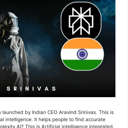
h launched by Indian CEO Aravind Srinivas. This is
l intelligence. It helps people to find accurate
exity AI? This is Artificial intelligence integrated