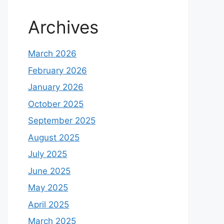
Archives
March 2026
February 2026
January 2026
October 2025
September 2025
August 2025
July 2025
June 2025
May 2025
April 2025
March 2025