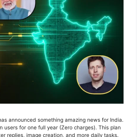
I has announced something amazing news for India.
 users for one full year (Zero charges). This plan
ter replies, image creation, and more daily tasks.