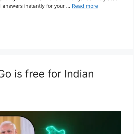
d answers instantly for your …
Read more
 is free for Indian