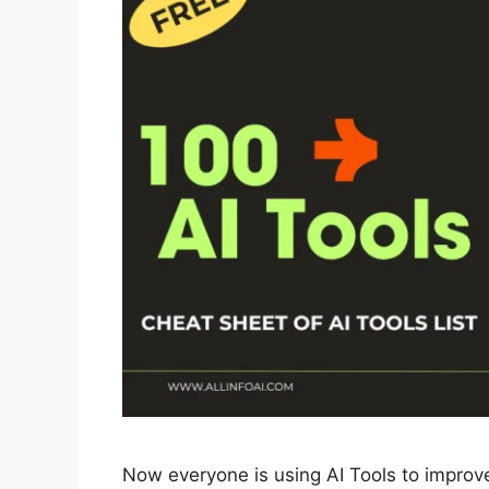
Now everyone is using AI Tools to improve th