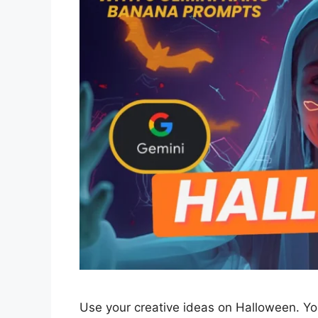
Use your creative ideas on Halloween. Y