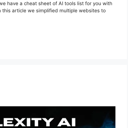
we have a cheat sheet of AI tools list for you with
n this article we simplified multiple websites to