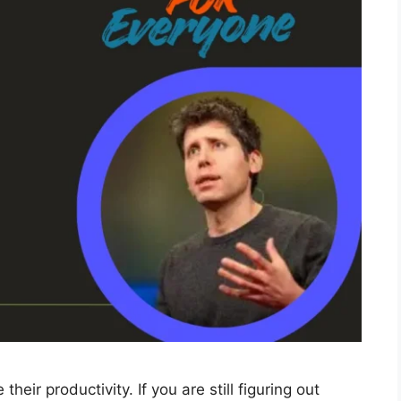
eir productivity. If you are still figuring out