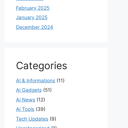
February 2025
January 2025
December 2024
Categories
AI & Informations
(11)
Ai Gadgets
(51)
Ai News
(12)
Ai Tools
(39)
Tech Updates
(9)