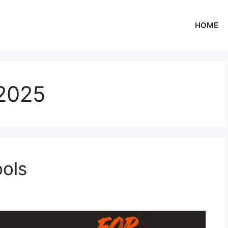
HOME
2025
ools