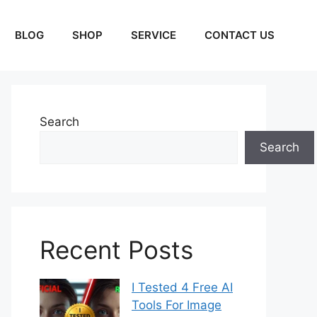
BLOG
SHOP
SERVICE
CONTACT US
Search
Search
Recent Posts
I Tested 4 Free AI
Tools For Image