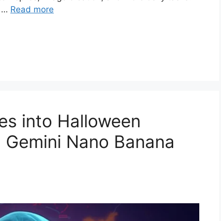
t …
Read more
es into Halloween
5 Gemini Nano Banana