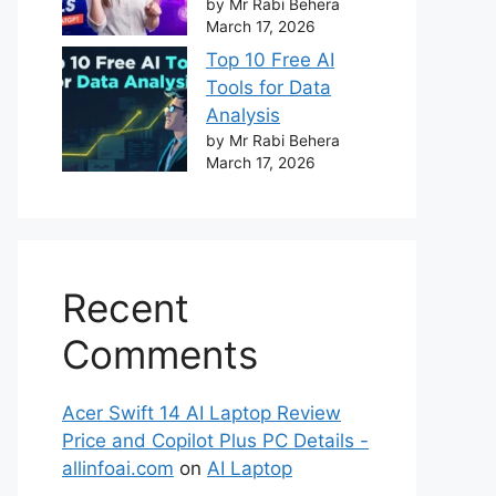
by Mr Rabi Behera
March 17, 2026
Top 10 Free AI
Tools for Data
Analysis
by Mr Rabi Behera
March 17, 2026
Recent
Comments
Acer Swift 14 AI Laptop Review
Price and Copilot Plus PC Details -
allinfoai.com
on
AI Laptop