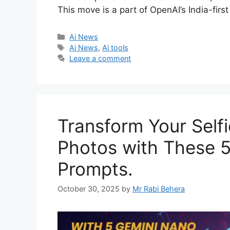
This move is a part of OpenAI’s India-firs
Categories
Ai News
Tags
Ai News
,
Ai tools
Leave a comment
Transform Your Selfi
Photos with These 
Prompts.
October 30, 2025
by
Mr Rabi Behera