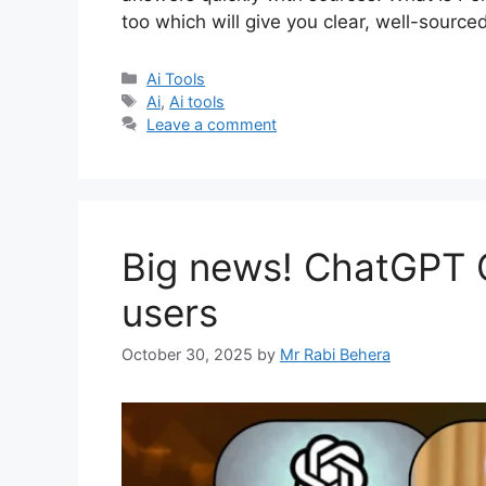
too which will give you clear, well-source
Categories
Ai Tools
Tags
Ai
,
Ai tools
Leave a comment
Big news! ChatGPT Go
users
October 30, 2025
by
Mr Rabi Behera