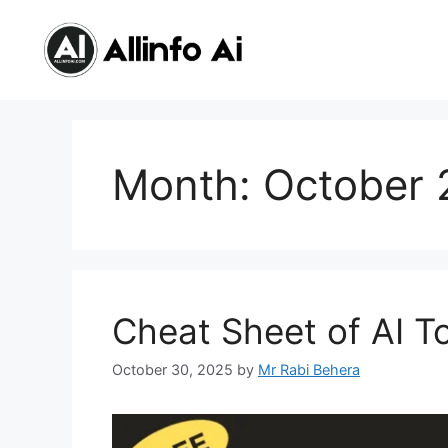
Skip
content
to
content
Month:
October 
Cheat Sheet of AI T
October 30, 2025
by
Mr Rabi Behera