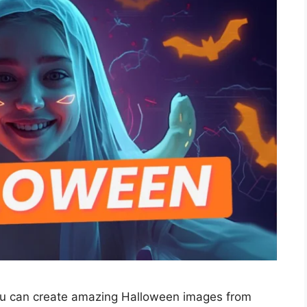
ou can create amazing Halloween images from