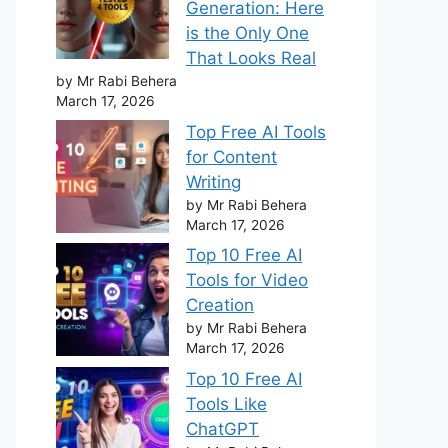
Generation: Here
is the Only One
That Looks Real
by Mr Rabi Behera
March 17, 2026
Top Free AI Tools
for Content
Writing
by Mr Rabi Behera
March 17, 2026
Top 10 Free AI
Tools for Video
Creation
by Mr Rabi Behera
March 17, 2026
Top 10 Free AI
Tools Like
ChatGPT