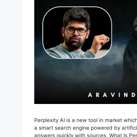
Perplexity AI is a new tool in market whic
a smart search engine powered by artificia
answers quickly with sources. What Is Perpl