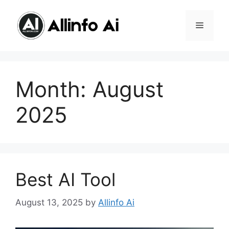
Skip
content
to
MENU
content
Month:
August
2025
Best AI Tool
August 13, 2025
by
Allinfo Ai