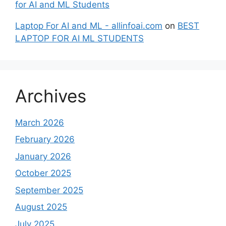
for AI and ML Students
Laptop For AI and ML - allinfoai.com
on
BEST
LAPTOP FOR AI ML STUDENTS
Archives
March 2026
February 2026
January 2026
October 2025
September 2025
August 2025
July 2025