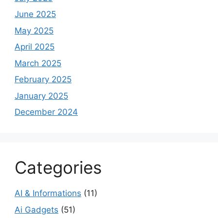
June 2025
May 2025
April 2025
March 2025
February 2025
January 2025
December 2024
Categories
AI & Informations
(11)
Ai Gadgets
(51)