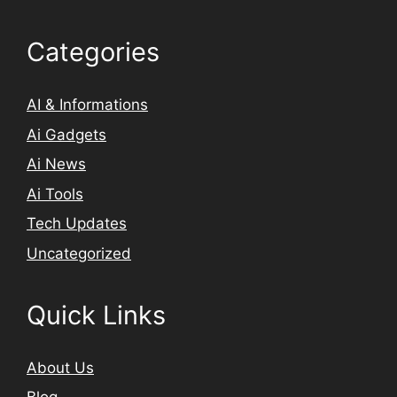
Categories
AI & Informations
Ai Gadgets
Ai News
Ai Tools
Tech Updates
Uncategorized
Quick Links
About Us