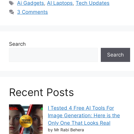
Tags
Ai Gadgets
,
AI Laptops
,
Tech Updates
3 Comments
Search
Search
Recent Posts
I Tested 4 Free AI Tools For
Image Generation: Here is the
Only One That Looks Real
by Mr Rabi Behera