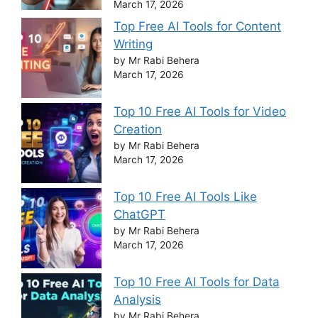
March 17, 2026
Top Free AI Tools for Content
Writing
by Mr Rabi Behera
March 17, 2026
Top 10 Free AI Tools for Video
Creation
by Mr Rabi Behera
March 17, 2026
Top 10 Free AI Tools Like
ChatGPT
by Mr Rabi Behera
March 17, 2026
Top 10 Free AI Tools for Data
Analysis
by Mr Rabi Behera