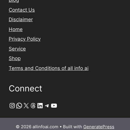
Blog
Contact Us
Disclaimer
Home
Privacy Policy
Service
Shop
Terms and Conditions of all info ai
Connect
Instagram
WhatsApp
X
Threads
LinkedIn
Telegram
YouTube
© 2026 allinfoai.com
• Built with
GeneratePress