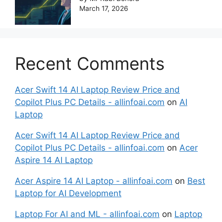
March 17, 2026
Recent Comments
Acer Swift 14 AI Laptop Review Price and
Copilot Plus PC Details - allinfoai.com
on
AI
Laptop
Acer Swift 14 AI Laptop Review Price and
Copilot Plus PC Details - allinfoai.com
on
Acer
Aspire 14 AI Laptop
Acer Aspire 14 AI Laptop - allinfoai.com
on
Best
Laptop for AI Development
Laptop For AI and ML - allinfoai.com
on
Laptop