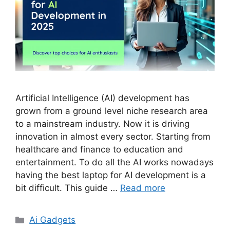
Artificial Intelligence (AI) development has
grown from a ground level niche research area
to a mainstream industry. Now it is driving
innovation in almost every sector. Starting from
healthcare and finance to education and
entertainment. To do all the AI works nowadays
having the best laptop for AI development is a
bit difficult. This guide …
Read more
Categories
Ai Gadgets