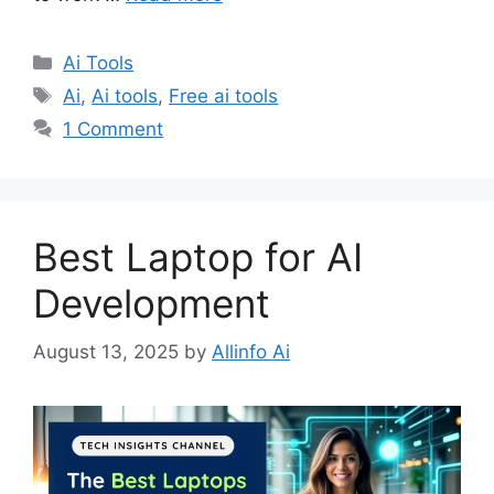
Categories
Ai Tools
Tags
Ai
,
Ai tools
,
Free ai tools
1 Comment
Best Laptop for AI
Development
August 13, 2025
by
Allinfo Ai