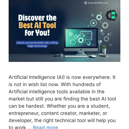
Artificial Intelligence (AI) is now everywhere. It
is not in wish list now. With hundreds of
Artificial intelligence tools available in the
market but still you are finding the best AI tool
can be hardest. Whether you are a student,
entrepreneur, content creator, marketer, or
developer, the right technical tool will help you
to work …
Read more