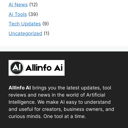
Ai News
(12)
Ai Tools
(39)
Tech Updates
(9)
Uncategorized
(1)
AllInfo AI
brings you the latest updates, tool
reviews and news in the world of Artificial
Intelligence. We make AI easy to understand
and useful for creators, business owners, and
curious minds. One tool at a time.