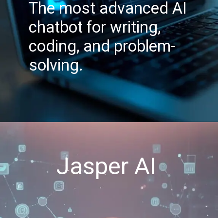
The most advanced AI
chatbot for writing,
coding, and problem-
solving.
Jasper AI