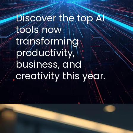
Discover the top AI
tools now
transforming
productivity,
business, and
creativity this year.