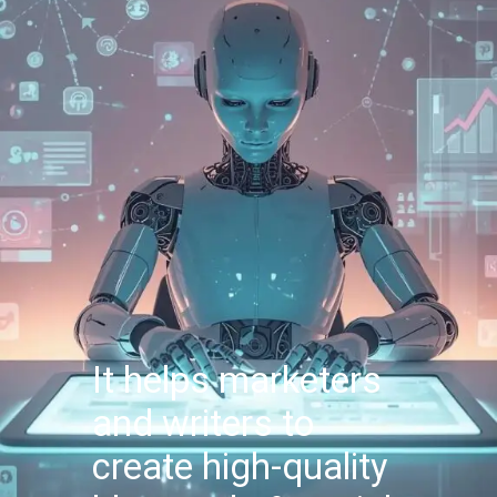
It helps marketers
and writers to
create high-quality