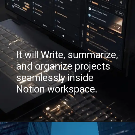
It will Write, summarize,
and organize projects
seamlessly inside
Notion workspace.