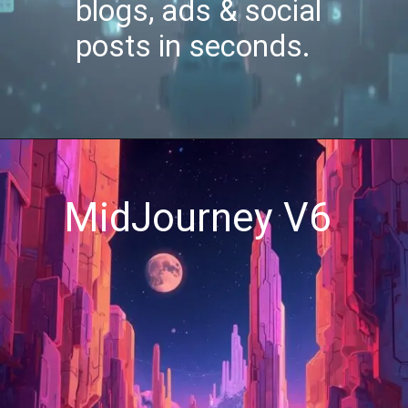
blogs, ads & social
posts in seconds.
MidJourney V6