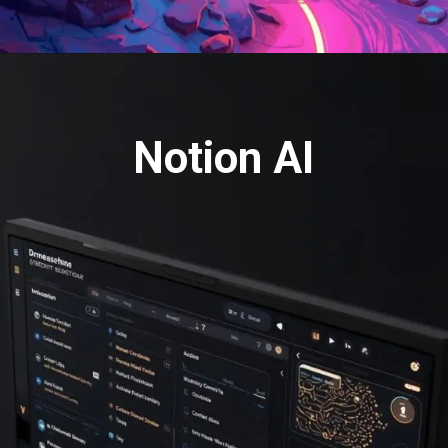
Notion AI