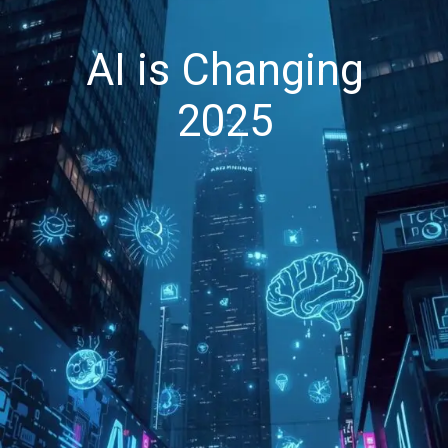
AI is Changing
2025