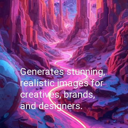
Generates stunning,
realistic images for
creatives, brands,
and designers.